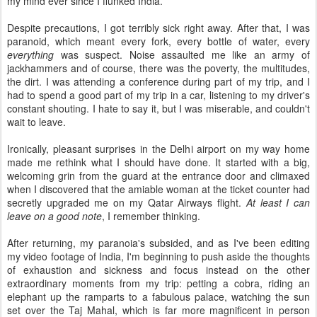
my mind ever since I flunked India.
Despite precautions, I got terribly sick right away. After that, I was
paranoid, which meant every fork, every bottle of water, every
everything
was suspect. Noise assaulted me like an army of
jackhammers and of course, there was the poverty, the multitudes,
the dirt. I was attending a conference during part of my trip, and I
had to spend a good part of my trip in a car, listening to my driver's
constant shouting. I hate to say it, but I was miserable, and couldn't
wait to leave.
Ironically, pleasant surprises in the Delhi airport on my way home
made me rethink what I should have done. It started with a big,
welcoming grin from the guard at the entrance door and climaxed
when I discovered that the amiable woman at the ticket counter had
secretly upgraded me on my Qatar Airways flight.
At least I can
leave on a good note
, I remember thinking.
After returning, my paranoia's subsided, and as I've been editing
my video footage of India, I'm beginning to push aside the thoughts
of exhaustion and sickness and focus instead on the other
extraordinary moments from my trip: petting a cobra, riding an
elephant up the ramparts to a fabulous palace, watching the sun
set over the Taj Mahal, which is far more magnificent in person