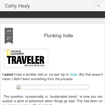
Cathy Healy
JAN
Flunking India
21
I admit I
had a terrible visit on my last trip to
India
. But that doesn't
mean I didn't learn something from the process.
The question, occasionally, in "sustainable travel," is how you can
sustain a spirit of adventure when things go bad. This has been on