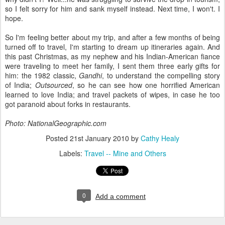
so I felt sorry for him and sank myself instead. Next time, I won't. I
hope.
So I'm feeling better about my trip, and after a few months of being
turned off to travel, I'm starting to dream up itineraries again. And
this past Christmas, as my nephew and his Indian-American fiance
were traveling to meet her family, I sent them three early gifts for
him: the 1982 classic,
Gandhi
, to understand the compelling story
of India;
Outsourced
, so he can see how one horrified American
learned to love India; and travel packets of wipes, in case he too
got paranoid about forks in restaurants.
Photo: NationalGeographic.com
Posted
21st January 2010
by
Cathy Healy
Labels:
Travel -- Mine and Others
0
Add a comment