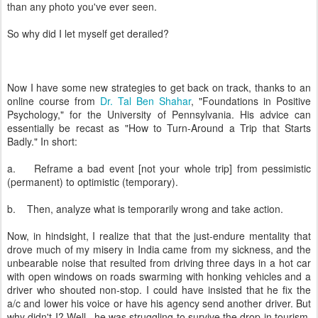
than any photo you've ever seen.
So why did I let myself get derailed?
Now I have some new strategies to get back on track, thanks to an
online course from
Dr. Tal Ben Shahar
, "Foundations in Positive
Psychology," for the University of Pennsylvania. His advice can
essentially be recast as "How to Turn-Around a Trip that Starts
Badly." In short:
a. Reframe a bad event [not your whole trip] from pessimistic
(permanent) to optimistic (temporary).
b. Then, analyze what is temporarily wrong and take action.
Now, in hindsight, I realize that that the just-endure mentality that
drove much of my misery in India came from my sickness, and the
unbearable noise that resulted from driving three days in a hot car
with open windows on roads swarming with honking vehicles and a
driver who shouted non-stop. I could have insisted that he fix the
a/c and lower his voice or have his agency send another driver. But
why didn't I? Well...he was struggling to survive the drop in tourism,