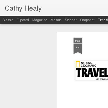
Cathy Healy
Classic
Flipcard
Magazine
Mosaic
Sidebar
Snapshot
Timesl
FEB
15
FEB
11