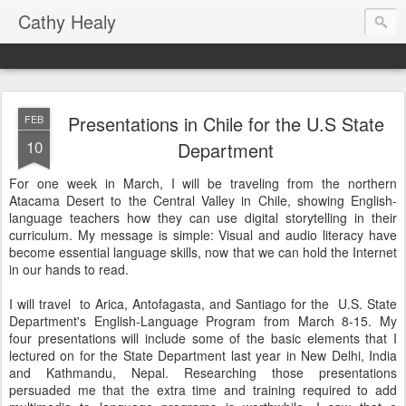
Cathy Healy
Presentations in Chile for the U.S State
FEB
10
Department
For one week in March, I will be traveling from the northern
Atacama Desert to the Central Valley in Chile, showing English-
language teachers how they can use digital storytelling in their
curriculum. My message is simple: Visual and audio literacy have
become essential language skills, now that we can hold the Internet
in our hands to read.
I will travel to Arica, Antofagasta, and Santiago for the U.S. State
Department's English-Language Program from March 8-15. My
four presentations will include some of the basic elements that I
lectured on for the State Department last year in New Delhi, India
and Kathmandu, Nepal. Researching those presentations
persuaded me that the extra time and training required to add