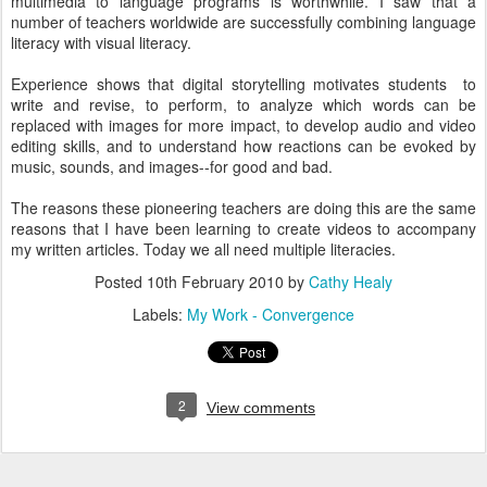
multimedia to language programs is worthwhile. I saw that a
number of teachers worldwide are successfully combining language
literacy with visual literacy.
Experience shows that digital storytelling motivates students to
write and revise, to perform, to analyze which words can be
replaced with images for more impact, to develop audio and video
editing skills, and to understand how reactions can be evoked by
music, sounds, and images--for good and bad.
The reasons these pioneering teachers are doing this are the same
reasons that I have been learning to create videos to accompany
my written articles. Today we all need multiple literacies.
Posted
10th February 2010
by
Cathy Healy
Labels:
My Work - Convergence
2
View comments