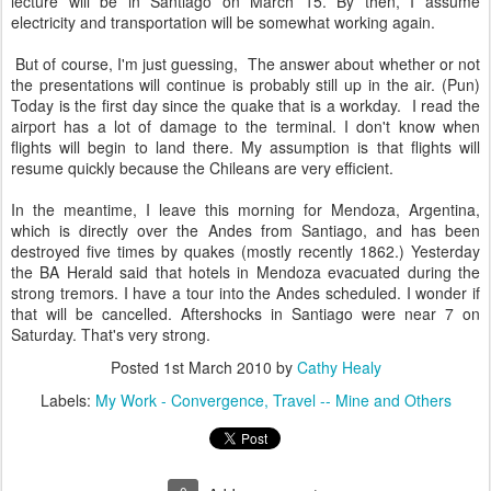
lecture will be in Santiago on March 15. By then, I assume
electricity and transportation will be somewhat working again.
But of course, I'm just guessing, The answer about whether or not
the presentations will continue is probably still up in the air. (Pun)
Today is the first day since the quake that is a workday. I read the
airport has a lot of damage to the terminal. I don't know when
flights will begin to land there. My assumption is that flights will
resume quickly because the Chileans are very efficient.
In the meantime, I leave this morning for Mendoza, Argentina,
which is directly over the Andes from Santiago, and has been
destroyed five times by quakes (mostly recently 1862.) Yesterday
the BA Herald said that hotels in Mendoza evacuated during the
strong tremors. I have a tour into the Andes scheduled. I wonder if
that will be cancelled. Aftershocks in Santiago were near 7 on
Saturday. That's very strong.
Posted
1st March 2010
by
Cathy Healy
Labels:
My Work - Convergence
Travel -- Mine and Others