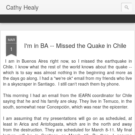
Cathy Healy
MAR
I'm in BA -- Missed the Quake in Chile
1
I am in Buenos Aires right now, so I missed the earthquake in
Chile. I know what the rest of the world knows about the quake --
which is to say was almost nothing in the beginning and more as
the days go along. I had a "we're ok" email from my friends who live
in a skyscraper in Santiago. I still can't reach them by phone.
This morning I had an email from the iEARN coordinator for Chile
saying that he and his family are okay. They live in Temuco, in the
south, somewhat near Concepción, which was near the epicenter.
I am assuming that my presentations will go on as scheduled, at
least in Arica and Antofogasta, which are in the north and away
from the destruction. They are scheduled for March 8-11. My final