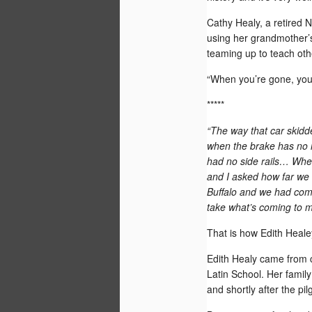
15
Cathy Healy, a retired 
using her grandmother’s
teaming up to teach othe
“When you’re gone, you’r
*****
“The way that car skid
when the brake has no ho
had no side rails… When
and I asked how far we 
Buffalo and we had come
take what’s coming to me
That is how Edith Heale
Dr. Qi Sun, a Chinese-born scholar who
cross-cultural, adult education at the Un
Edith Healy came from c
Wyoming, has been named the first reci
Latin School. Her famil
World Comes to Wyoming grant.
and shortly after the pi