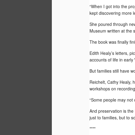
“When I got into the pro
LARAMIE, Wyo. -- For thinking I wasn'
attention to getting ready for my 50th h
kept discovering more le
reunion, there have been some pretty p
over the past several months.
She poured through new
Yesterday I had my big toe nails painte
Museum written at the s
daisies and glitter.
The book was finally fi
Edith Healy’s letters, p
JUL
accounts of life in ear
6
But families still have wo
Finally! Major media have discovered 
years after its founding. I hope this is the
Reichelt, Cathy Healy, h
of stories about a company that teache
Asians via the Internet.
workshops on recording 
“Some people may not ca
And preservation is the 
JUN
just to families, but to 
17
****