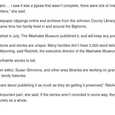
Eileen Healy Horn: January 26, 1916 -- August 21, 2010
Reser
brace
Ameri
ject … I saw it was a jigsaw that wasn’t complete, there were lots of m
t paying much
Message that I sent to the Relatively Healys list:
move
reme
igh school class
inter
tters,” she said.
Mark 
DC -
eculiar actions
After several days of declining health, Aunt
inter
Cont
Santi
Eileen, 94, died last night about midnight. (Aug.
Heal
to ca
spaper clippings online and archives from the
Johnson County Library
21). The nursing home contacted [my sister]
My as
roof 
betw
d with swirly
Debbie and she drove over and picked up Aunt
been 
feeli
ame time her family lived in and around the Bighorns.
and 
Helen, who just turned 93.
my up
frien
Wash
of S
nished in July. The Washakie Museum published it, and will keep any pr
on Se
captu
fond o
ictures and stories are unique. Many families don’t have 3,000-word deta
ly Wyoming, said Reichelt, the executive director of the Washakie Museu
Fav Daily News: Reading is fastest on paper
Fav News: Hundreds of Wyoming teachers are teaching conversational skills to Koreans and Japanese
One 
_______
trick
rthwhile stories to tell.
Eleutian, 14
CH Note: (Jakob) Nielsen-Norman ranked
NYTi
Dr.
 start of a blitz
er editor,
Susan Simmons
, and other area libraries are working on gran
National Geographic's Intranet as one of the 10
Add 
s English to
Best in the World in 2007. For us, this was
family histories.
Briti
winning the Oscar, so I’m always eager to read
June
reme
his studies.
chem
FINA
re about publishing it as much as they do getting it preserved,” Reiche
envi
maker
tran
archi
important part, she said. If the stories aren’t recorded in some way, they
agric
affor
priva
the f
society as a whole.
a sou
I have 4 closets...if you count under the bed
[CH 
I have new, wall-to-wall carpet. It's an off-white,
teach
golden hued Berber. It fits, as you can see, with
Jamai