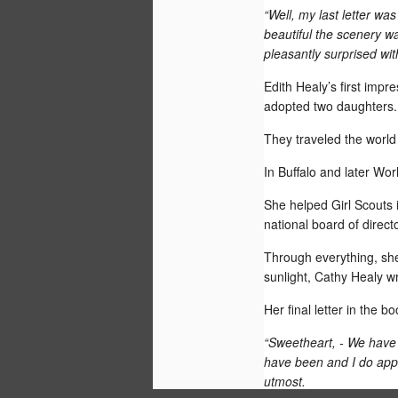
“Well, my last letter was
beautiful the scenery was
pleasantly surprised with 
Edith Healy’s first imp
adopted two daughters.
They traveled the worl
In Buffalo and later Wo
She helped Girl Scouts 
national board of direc
Through everything, she 
The Washington Post's Neely Tucker 
sunlight, Cathy Healy wr
today that the beginning of the surge o
from the cold lands of the Midnight Sun
Smilla's Sense of Snow by Peter Hoeg 
Her final letter in the 
“Sweetheart, - We have 
have been and I do appre
utmost.