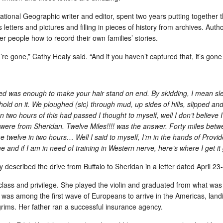
is us
Rejoined Twitter to follow the Civil War on the WPost
For m
National Geographic writer and editor, spent two years putting together
Mary Hadar emailed her friends today:
Geogr
 letters and pictures and filling in pieces of history from archives. A
peopl
Isn't it time for you to get a Twitter account? By
Perh
relev
r people how to record their own families’ stories.
golly, it is! How else will you know what's
of an
went 
Cont
happening 150 years ago? Have you thought
in M
To bu
about
Two 
e gone,” Cathy Healy said. “And if you haven’t captured that, it’s gone 
"wait
that? http://voices.washingtonpost.com/house-
how I
goog
divided/2010/12/the_situation_in.htmlMary was
to Dr
As N
quot
the editor of the WPost St
weeks
my ne
getti
Meanw
Yeste
Adam Gopnik: Writing for ear v. writing for the eye
ded was enough to make your hair stand on end. By skidding, I mean sl
shee
Metr
faste
ld on it. We ploughed (sic) through mud, up sides of hills, slipped and
watc
Adam Gopnik's review of the Autobiography of
with 
To pu
Kindl
Mark Twain: Volume 1 drills quickly to a truth
 two hours of this had passed I thought to myself, well I don’t believ
finis
pape
about spoken language and written language,
an em
were from Sheridan. Twelve Miles!!!! was the answer. Forty miles bet
"page
and the skill involved in creating the sense of
Nuan
She 
with 
speaking for readers.
 twelve in two hours… Well I said to myself, I’m in the hands of Provid
have
daug
by mi
were
“[The] book... emerges now as a disjointed and
 and if I am in need of training in Western nerve, here’s where I get it
Adobe
dicta
drive
largely baffling bore.
was l
Dr. Qi Sun named 2010 winner of the World Comes to Wyoming Fund
Amazo
y described the drive from Buffalo
to Sheridan
in a letter dated April 23
How r
Publi
Frustrated that iPad isn't also a netbook
 specializes in
vers
Intom
iversity of
lass and privilege. She played the violin and graduated from what was 
Well…hell!
My p
owne
pient of a
UK, w
y was among the first wave of Europeans to arrive in the
Americas
, lan
35% 
Last week I left my laptop (MacBook Pro, 4.5 #)
about
lgrims. Her father ran a successful insurance agency.
home and took my iPad (2 # with cover) to
Tech
"But
But a
England for a week.
Cabl
iPad
29, 
Of co