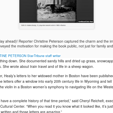
insp
cott
aired an interview with me about An Improbable
MDR-
Ronny Stoddart advocates useful travel information that improves readers lives
about
Pioneer. Reporter Irina Zhorov and the sound
Head
Faceb
I've 
wagon
techs did a classy job of smoothing and
Mira
eronica
day t
Healy
tightening.
Don't
Prep 
Bost
I jus
TEDx
some
book
The 
digit
Rock slide blocks our ranch road from the Dickie to the highway
succ
 Travel, a NY
disas
lette
days
in Po
audie
f its new
and d
centu
Susa
up a
Early in the morning of Jan. 28, which in a
by E
of a
coach
the n
ranchers' world means before 6 a.m., limestone
Wait 
viol
minut
Deal
rocks cracked and tumbled across the LU ranch
navig
If Ap
their 
and I
road blocking the Dickie from the Thermopolis-
 day ahead)! Reporter Christine Peterson captured the charm and the i
as pr
Meeteetse highway.
of th
She a
nveyed the motivation for making the book public, not just for family and
this 
But m
word
much 
INE PETERSON Star-Tribune staff writer
diffic
ything down. She documented sandy hills and dried up grass, snowca
Stockholm: What's the opposite of moldy, smoggy, chlorine-y?
. She wrote about train travel and of life in a sheep wagon.
Kindle Fire: Will I replace my iPad? Or merely cope with two tablets
Stoc
I knew Stockholm spreads from the mainland
versi
Oh, 
er, Healy’s letters to her widowed mother in Boston have been publishe
across 14 islands in an archipelago of 30,000
Tatto
id that she is
islands, but I thought the islands were on the
Now 
Swed
, even though
 letters offer a window into early 20th century life in Wyoming and tell
Baltic Sea and would smell salty and damp,
destr
Stodd
on of
which would cause the elegant old buildings to
kitc
he violin in a Boston women’s symphony to navigating life on the Weste
Stae
nd to see what
My fr
stink of mildew. But that was my ignorance.
ductw
Mille
Albor
Wash
Holly
Story
Dec.
Engl
 have a complete history of that time period,” said Cheryl Reichelt, exec
Insti
d
Cultural Center
. “When you read it you know what it looked like, it’s just
have
clas
l written and those letters are amazing.”