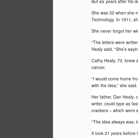
But six years after his d
She was 32 when she m
Technology
. In 1911, s
She never forgot her w
AUG
“The letters were writte
30
Healy said. “She’s saying,
Cathy Healy, 70, knew a
cancer.
“I would come home from
with the idea,” she said.
Her father, Dan Healy, c
writer, could type as f
crackers – which were s
“The idea always was, le
It took 21 years before 