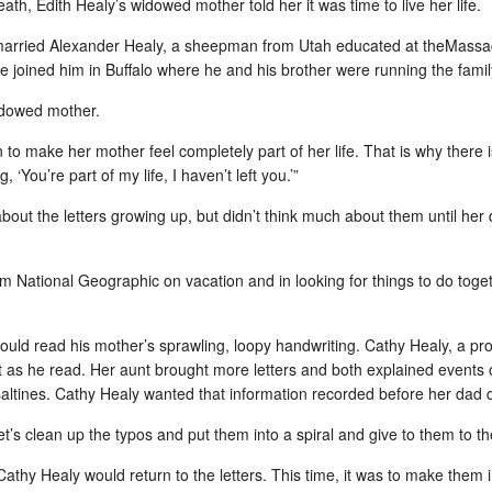
as th
eath, Edith Healy’s widowed mother told her it was time to live her life.
When
It turns out, that I can't get along without my
Kindl
hopef
scho
laptop if I want to keep on top of my days and not
About
recep
sink like a rock when I return home.
Anne 
arried Alexander Healy, a sheepman from Utah educated at the
Massac
reme
scre
he joined him in Buffalo where he and his brother were running the fami
happy
class
surpr
idowed mother.
Gulk
Baby Beckett Knight Hammons (Healy)
n to make her mother feel completely part of her life. That is why there 
From
Becks joined our families on Friday, August 27,
 ‘You’re part of my life, I haven’t left you.’”
2010 at 6:59 p.m. in Rochester, NY. He is the first
Lind
grandchild/great-nephew on both sides of his
When
after
family -- my sister, Debbie and her husband,
hospi
bout the letters growing up, but didn’t think much about them until her
Scien
Greg Hammons, and Todd and Diane Knight.
somet
BARRI
somet
Cana
His parents, Nathan and Jennifer, sent details
Toro
and pix today.
 National Geographic on vacation and in looking for things to do toge
Natur
count
David
for s
Gadgets for gifts: A mightier pen
the d
boar
I'm a
shoot
card.
What do you think about a pen that records as
ould read his mother’s sprawling, loopy handwriting. Cathy Healy, a pro
came
well as indexes an audio recording while it is
ast as he read. Her aunt brought more letters and both explained events
The 
I can
happening?
Natur
2009
back 
altines. Cathy Healy wanted that information recorded before her dad 
I cou
un br
Atlantic Monthly's National Correspondent,
autom
Who 
stree
out i
James Fallows, writes that he can hardly be
thick
t’s clean up the typos and put them into a spiral and give to them to the
dark 
without his Lifescribe Plus pen, which he bought
Slate
hair 
last year, just after its introduction.
Post
video
Happ
team
Cathy Healy would return to the letters. This time, it was to make them 
50th reunion…the bling of it all
ever
iEAR