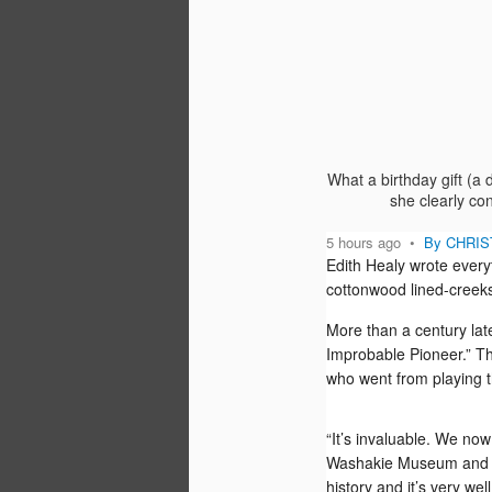
“‘If content is king,’ as they say, then V
Stoddart is the queen.”
So pal Ronny’s new group, Percepture
public relations firm, opens its praise o
Executive Editor-in-Residence.
What a birthday gift (a
she clearly co
5 hours ago
•
By CHRIST
Edith Healy wrote ever
SEP
cottonwood lined-creeks
30
More than a century lat
Yesterday, a friend in Madison, Wisc. sa
tempted to buy a Kindle Fire right now
Improbable Pioneer.” The
she "always waits for the second versi
who went from playing t
something." She has been asking arou
her friends advised.
“It’s invaluable. We now
Washakie Museum an
history and it’s very wel
DEC