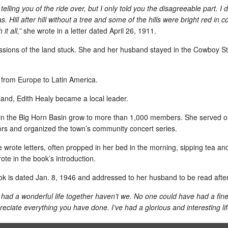
all of my colors.
Hard 
Lego
 telling you of the ride over, but I only told you the disagreeable part. I d
alway
teach
Sund
. Hill after hill without a tree and some of the hills were bright red in 
WPost gives facts for my theory that Israel was sandbagged
Give
it all,”
she wrote in a letter dated April 26, 1911.
migra
As soon as I heard about the shoot-out on one of
this 
the flotilla boats headed to Gaza when Israeli
This 
ressions of the land stuck. She and her husband stayed in the
Cowboy St
commandos boarded, I started saying to my
Store
friends: Israel was sandbagged.
softw
When
need 
Hand
Video: Grad School Housemates Celebrate 40 Years
take 
d from Europe to
Latin America
.
Knife
Jo Ri
Aires
how t
Finally, I put this video together from clips shot
and t
Plan
start
last year (2009), Peggy and Jerry Sanders’
rland, Edith Healy became a local leader.
Sant
"You 
said 
wedding (1969) and the cell-phone picture of
LAN s
insis
their grandson, Grady Jack, who was in the
there
I hav
docum
in the
Big Horn Basin
grow to more than 1,000 members. She served on
process of joining the world the day that Peggy
here 
clas
I am 
and Jerry posed for formal photos.
one h
is us
tors and organized the town’s community concert series.
misse
I may
Fav Daily News: Very cool cases
Stay
sever
what 
reall
First day: Y's 20/20/20 exercise class
Contr
the q
wrote letters, often propped in her bed in the morning, sipping tea and 
from
reminded us
noth
NG T
But then...I showed up, on time, for the Y's
where
ote in the book’s introduction.
f hot properties
the d
The q
20/20/20 exercise class and learned that the
previ
 originated with
email
"sust
class was bumped for Body Pump.
such 
in 1992.
skysc
book is dated Jan. 8, 1946 and addressed to her husband to be read afte
susta
frien
When
thin
20/20/20 returns next Sunday.
coupl
mind 
had a wonderful life together haven’t we. No one could have had a fi
motiv
What is 20/20/20? I'm not sure, but I'm hoping I
Dr. 
story
Despi
ciate everything you have done. I’ve had a glorious and interesting lif
can endure some things for 20 minutes.
speci
inspi
right
educa
show 
has b
130-