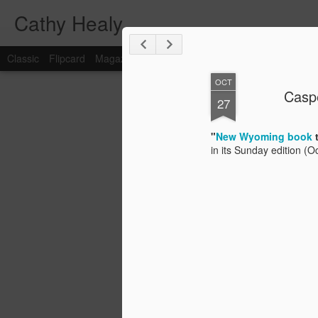
Cathy Healy
Classic
Flipcard
Magazine
Mosaic
Sidebar
Snapshot
Timesl
OCT
Caspe
FEB
27
15
"
New Wyoming book
in its Sunday edition (O